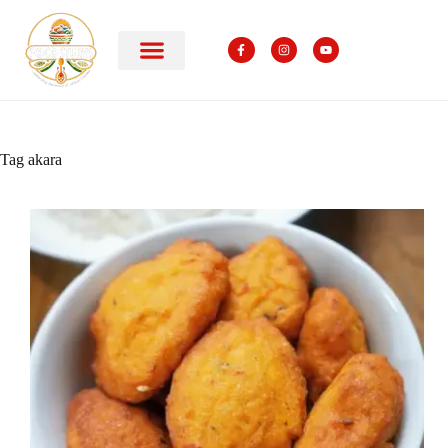
Tag
akara