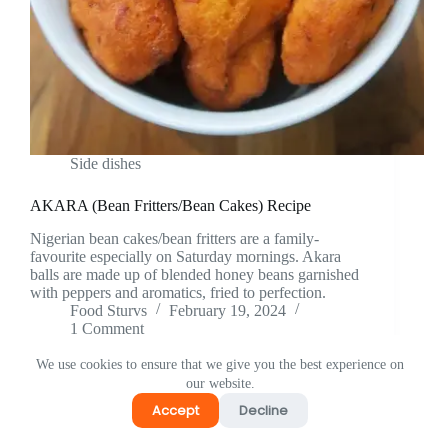
Side dishes
AKARA (Bean Fritters/Bean Cakes) Recipe
Nigerian bean cakes/bean fritters are a family-
favourite especially on Saturday mornings. Akara
balls are made up of blended honey beans garnished
with peppers and aromatics, fried to perfection.
Food Sturvs
February 19, 2024
1 Comment
We use cookies to ensure that we give you the best experience on
our website.
Accept
Decline