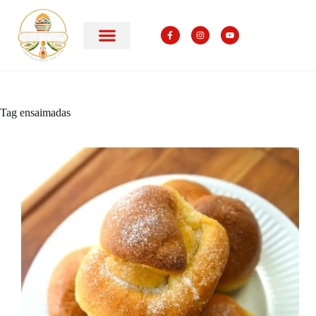
Tag
ensaimadas