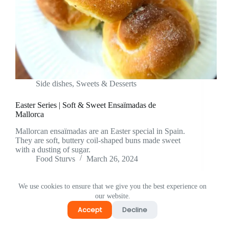
Side dishes
,
⁠Sweets & Desserts
Easter Series | Soft & Sweet Ensaïmadas de
Mallorca
Mallorcan ensaïmadas are an Easter special in Spain.
They are soft, buttery coil-shaped buns made sweet
with a dusting of sugar.
Food Sturvs
March 26, 2024
We use cookies to ensure that we give you the best experience on
our website.
Accept
Decline