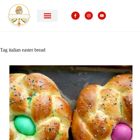
Tag
italian easter bread