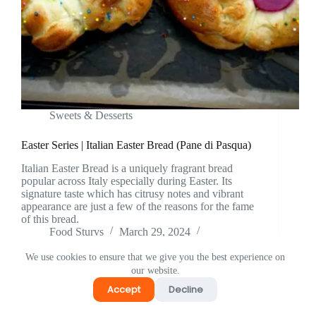
⁠Sweets & Desserts
Easter Series | Italian Easter Bread (Pane di Pasqua)
Italian Easter Bread is a uniquely fragrant bread
popular across Italy especially during Easter. Its
signature taste which has citrusy notes and vibrant
appearance are just a few of the reasons for the fame
of this bread.
Food Sturvs
March 29, 2024
5 Comments
We use cookies to ensure that we give you the best experience on
our website.
Accept
Decline