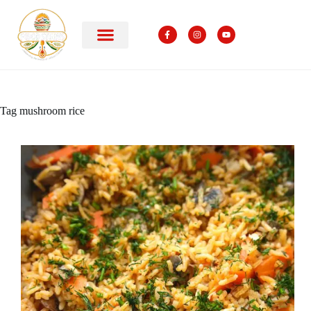
Tag
mushroom rice