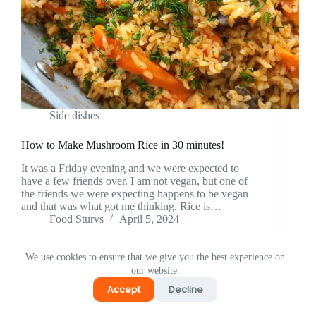
Side dishes
How to Make Mushroom Rice in 30 minutes!
It was a Friday evening and we were expected to
have a few friends over. I am not vegan, but one of
the friends we were expecting happens to be vegan
and that was what got me thinking. Rice is…
Food Sturvs
April 5, 2024
We use cookies to ensure that we give you the best experience on
our website.
Accept
Decline