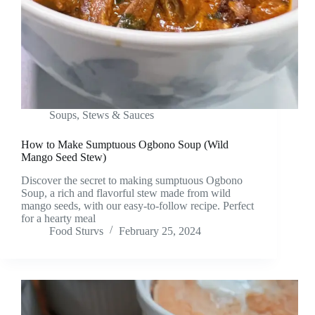
Soups, Stews & Sauces
How to Make Sumptuous Ogbono Soup (Wild
Mango Seed Stew)
Discover the secret to making sumptuous Ogbono
Soup, a rich and flavorful stew made from wild
mango seeds, with our easy-to-follow recipe. Perfect
for a hearty meal
Food Sturvs
February 25, 2024