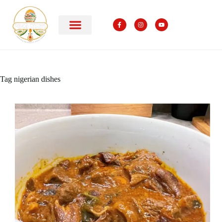
Tag
nigerian dishes