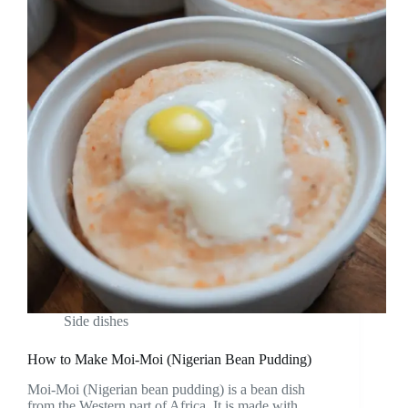
Side dishes
How to Make Moi-Moi (Nigerian Bean Pudding)
Moi-Moi (Nigerian bean pudding) is a bean dish
from the Western part of Africa. It is made with