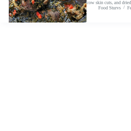
cow skin cuts, and drie
Food Sturvs
F