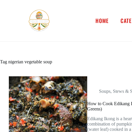
HOME
CATE
Tag
nigerian vegetable soup
Soups, Stews & 
How to Cook Edikang I
Greens)
Edikang Ikong is a hear
combination of pumpkin
(water leaf) cooked in a