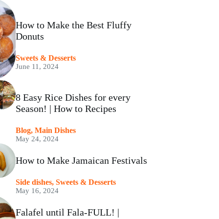
How to Make the Best Fluffy
Donuts
⁠Sweets & Desserts
June 11, 2024
8 Easy Rice Dishes for every
Season! | How to Recipes
Blog
,
Main Dishes
May 24, 2024
How to Make Jamaican Festivals
Side dishes
,
⁠Sweets & Desserts
May 16, 2024
Falafel until Fala-FULL! |