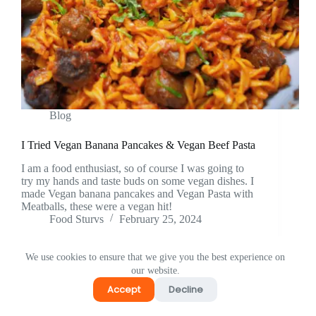
Blog
I Tried Vegan Banana Pancakes & Vegan Beef Pasta
I am a food enthusiast, so of course I was going to
try my hands and taste buds on some vegan dishes. I
made Vegan banana pancakes and Vegan Pasta with
Meatballs, these were a vegan hit!
Food Sturvs
February 25, 2024
We use cookies to ensure that we give you the best experience on
our website.
Accept
Decline