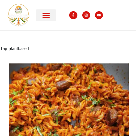
Tag
plantbased