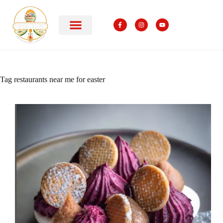
Tag
restaurants near me for easter