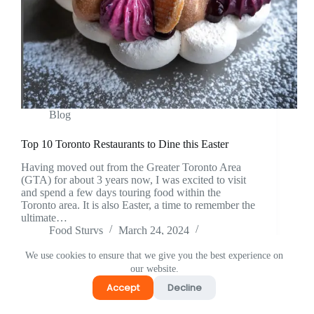
Blog
Top 10 Toronto Restaurants to Dine this Easter
Having moved out from the Greater Toronto Area
(GTA) for about 3 years now, I was excited to visit
and spend a few days touring food within the
Toronto area. It is also Easter, a time to remember the
ultimate…
Food Sturvs
March 24, 2024
1 Comment
We use cookies to ensure that we give you the best experience on
our website.
Accept
Decline