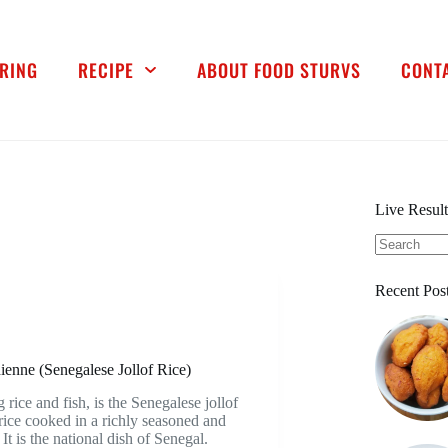
RING
RECIPE
ABOUT FOOD STURVS
CONT
Live Result
Recent Pos
nne (Senegalese Jollof Rice)
ice and fish, is the Senegalese jollof
rice cooked in a richly seasoned and
It is the national dish of Senegal.