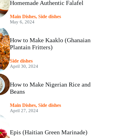
Homemade Authentic Falafel
Main Dishes
,
Side dishes
May 6, 2024
How to Make Kaaklo (Ghanaian
Plantain Fritters)
Side dishes
April 30, 2024
How to Make Nigerian Rice and
Beans
Main Dishes
,
Side dishes
April 27, 2024
Epis (Haitian Green Marinade)