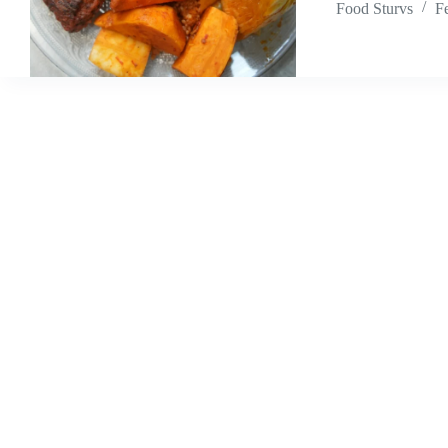
Food Sturvs
F