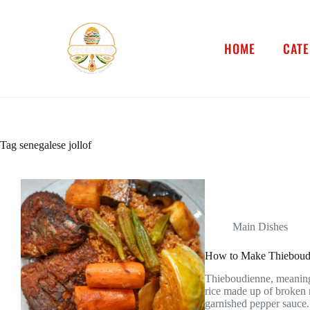
HOME
CATE
Tag
senegalese jollof
Main Dishes
How to Make Thieboudie
Thieboudienne, meaning r
rice made up of broken 
garnished pepper sauce. 