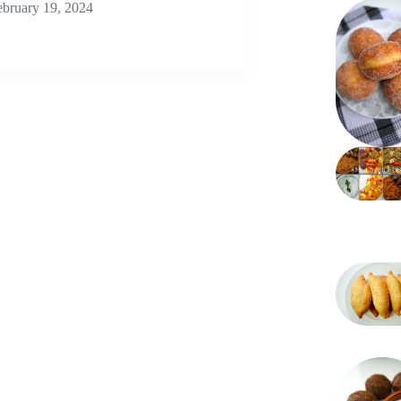
ebruary 19, 2024