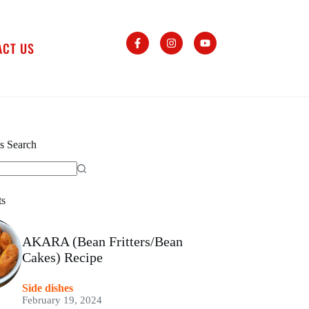
ACT US
s Search
ts
AKARA (Bean Fritters/Bean
Cakes) Recipe
Side dishes
February 19, 2024