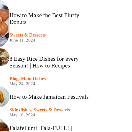
How to Make the Best Fluffy
Donuts
⁠Sweets & Desserts
June 11, 2024
8 Easy Rice Dishes for every
Season! | How to Recipes
Blog
,
Main Dishes
May 24, 2024
How to Make Jamaican Festivals
Side dishes
,
⁠Sweets & Desserts
May 16, 2024
Falafel until Fala-FULL! |