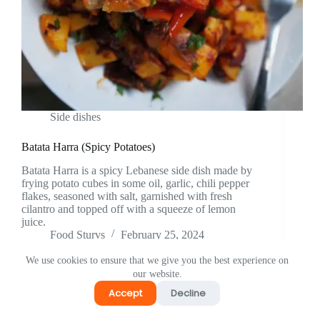
Side dishes
Batata Harra (Spicy Potatoes)
Batata Harra is a spicy Lebanese side dish made by
frying potato cubes in some oil, garlic, chili pepper
flakes, seasoned with salt, garnished with fresh
cilantro and topped off with a squeeze of lemon
juice.
Food Sturvs
February 25, 2024
We use cookies to ensure that we give you the best experience on
our website.
Accept
Decline