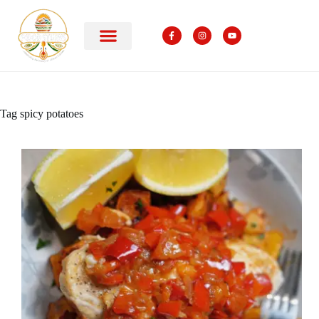
Tag
spicy potatoes