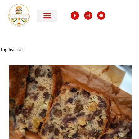
Tag
tea loaf