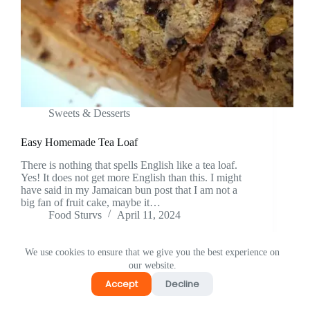
⁠Sweets & Desserts
Easy Homemade Tea Loaf
There is nothing that spells English like a tea loaf.
Yes! It does not get more English than this. I might
have said in my Jamaican bun post that I am not a
big fan of fruit cake, maybe it…
Food Sturvs
April 11, 2024
We use cookies to ensure that we give you the best experience on
our website.
Accept
Decline