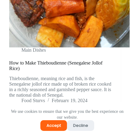
Main Dishes
How to Make Thieboudienne (Senegalese Jollof
Rice)
Thieboudienne, meaning rice and fish, is the
Senegalese jollof rice made up of broken rice cooked
in a richly seasoned and garnished pepper sauce. It is
the national dish of Senegal.
Food Sturvs
February 19, 2024
We use cookies to ensure that we give you the best experience on
our website.
Accept
Decline