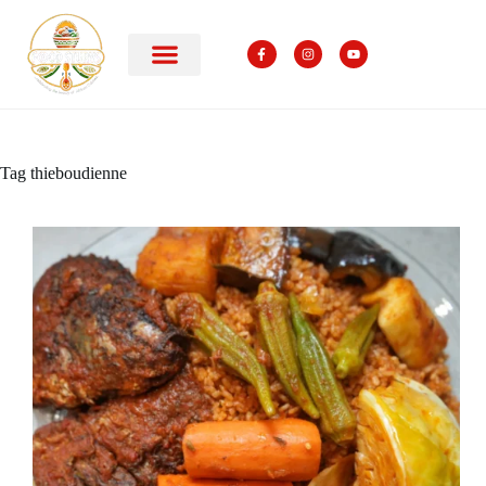
Tag
thieboudienne