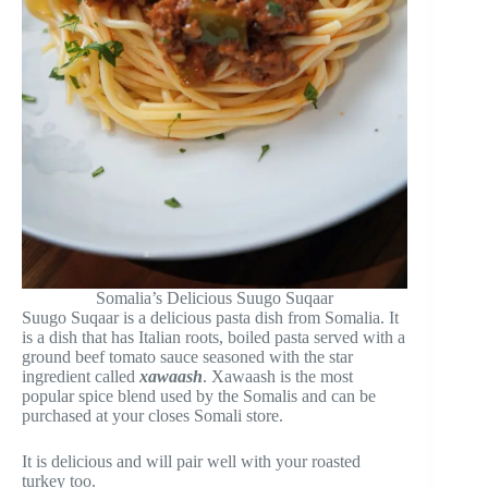
Somalia’s Delicious Suugo Suqaar
Suugo Suqaar is a delicious pasta dish from Somalia. It
is a dish that has Italian roots, boiled pasta served with a
ground beef tomato sauce seasoned with the star
ingredient called
xawaash
. Xawaash is the most
popular spice blend used by the Somalis and can be
purchased at your closes Somali store.
It is delicious and will pair well with your roasted
turkey too.