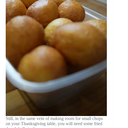
Still, in the same vein of making room for small chops
on your Thanksgiving table, you will need some fried