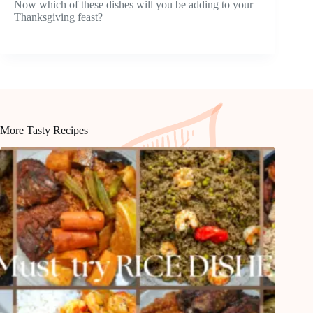
Now which of these dishes will you be adding to your
Thanksgiving feast?
More Tasty Recipes