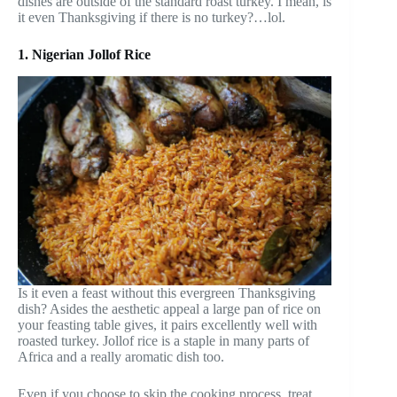
dishes are outside of the standard roast turkey. I mean, is
it even Thanksgiving if there is no turkey?…lol.
1. Nigerian Jollof Rice
Is it even a feast without this evergreen Thanksgiving
dish? Asides the aesthetic appeal a large pan of rice on
your feasting table gives, it pairs excellently well with
roasted turkey. Jollof rice is a staple in many parts of
Africa and a really aromatic dish too.
Even if you choose to skip the cooking process, treat