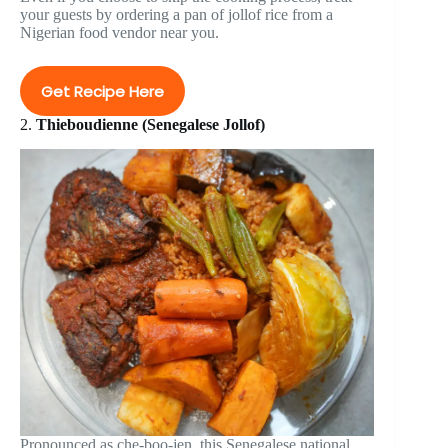
your guests by ordering a pan of jollof rice from a
Nigerian food vendor near you.
Get Recipe Here
2.
Thieboudienne (Senegalese Jollof)
Pronounced as che-boo-jen, this Senegalese national