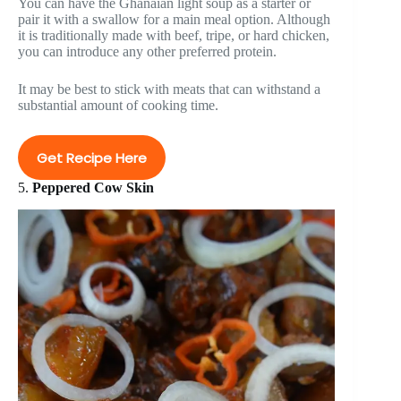
You can have the Ghanaian light soup as a starter or
pair it with a swallow for a main meal option. Although
it is traditionally made with beef, tripe, or hard chicken,
you can introduce any other preferred protein.
It may be best to stick with meats that can withstand a
substantial amount of cooking time.
Get Recipe Here
5.
Peppered Cow Skin