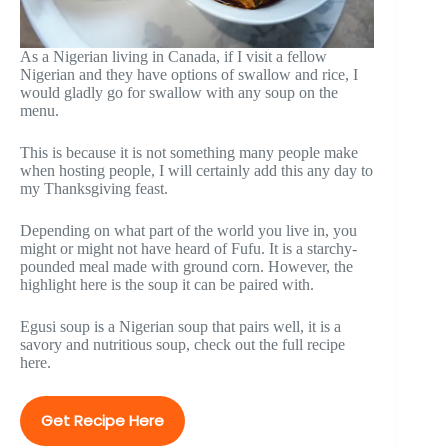
As a Nigerian living in Canada, if I visit a fellow
Nigerian and they have options of swallow and rice, I
would gladly go for swallow with any soup on the
menu.
This is because it is not something many people make
when hosting people, I will certainly add this any day to
my Thanksgiving feast.
Depending on what part of the world you live in, you
might or might not have heard of Fufu. It is a starchy-
pounded meal made with ground corn. However, the
highlight here is the soup it can be paired with.
Egusi soup is a Nigerian soup that pairs well, it is a
savory and nutritious soup, check out the full recipe
here.
Get Recipe Here