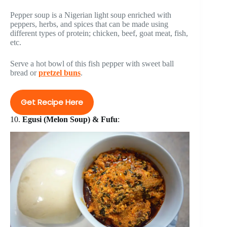
Pepper soup is a Nigerian light soup enriched with
peppers, herbs, and spices that can be made using
different types of protein; chicken, beef, goat meat, fish,
etc.
Serve a hot bowl of this fish pepper with sweet ball
bread or
pretzel buns
.
Get Recipe Here
10.
Egusi (Melon Soup) & Fufu
: