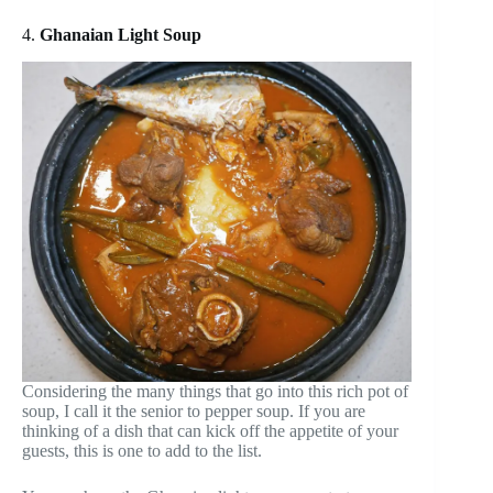
4.
Ghanaian Light Soup
Considering the many things that go into this rich pot of
soup, I call it the senior to pepper soup. If you are
thinking of a dish that can kick off the appetite of your
guests, this is one to add to the list.