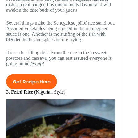
dish is a real banger. It is unique in its flavour and will
awaken the taste buds of your guests.
Several things make the Senegalese jollof rice stand out.
Assorted vegetables being cooked in the rich pepper
sauce is one. Another is the stuffing of the fish with
blended herbs and spices before frying.
It is such a filling dish. From the rice to the to sweet
potatoes and cassava, you can rest assured everyone is
going home
fed up!
Get Recipe Here
3.
Fried Rice
(Nigerian Style)