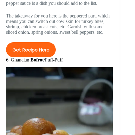
pepper sauce is a dish you should add to the list.
The takeaway for you here is the peppered part, which
means you can switch out cow skin for turkey bites,
shrimp, chicken breast cuts, etc. Garnish with some
sliced onion, spring onions, sweet bell peppers, etc.
Get Recipe Here
6. Ghanaian
Bofrot
/Puff-Puff