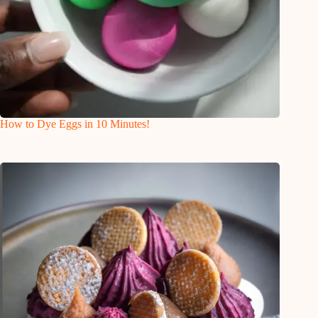
How to Dye Eggs in 10 Minutes!