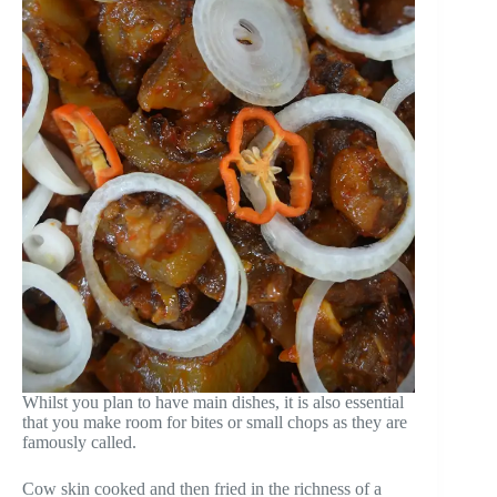
Whilst you plan to have main dishes, it is also essential
that you make room for bites or small chops as they are
famously called.
Cow skin cooked and then fried in the richness of a