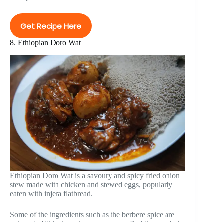
Get Recipe Here
8. Ethiopian Doro Wat
Ethiopian Doro Wat is a savoury and spicy fried onion
stew made with chicken and stewed eggs, popularly
eaten with injera flatbread.
Some of the ingredients such as the berbere spice are