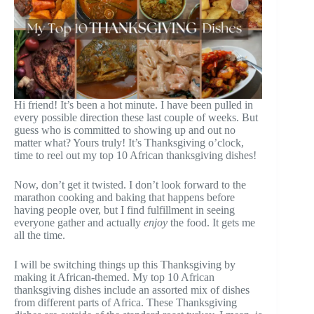
Hi friend! It’s been a hot minute. I have been pulled in
every possible direction these last couple of weeks. But
guess who is committed to showing up and out no
matter what? Yours truly! It’s Thanksgiving o’clock,
time to reel out my top 10 African thanksgiving dishes!
Now, don’t get it twisted. I don’t look forward to the
marathon cooking and baking that happens before
having people over, but I find fulfillment in seeing
everyone gather and actually
enjoy
the food. It gets me
all the time.
I will be switching things up this Thanksgiving by
making it African-themed. My top 10 African
thanksgiving dishes include an assorted mix of dishes
from different parts of Africa. These Thanksgiving