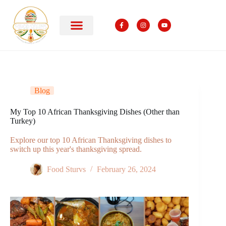
Blog
My Top 10 African Thanksgiving Dishes (Other than
Turkey)
Explore our top 10 African Thanksgiving dishes to
switch up this year's thanksgiving spread.
Food Sturvs
February 26, 2024