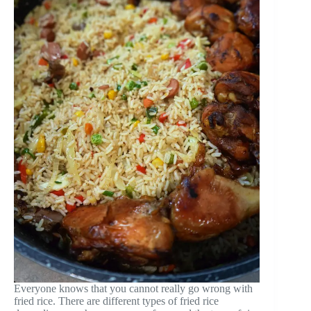
Everyone knows that you cannot really go wrong with
fried rice. There are different types of fried rice