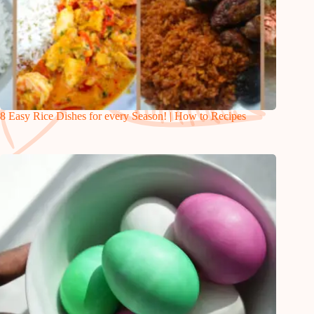
8 Easy Rice Dishes for every Season! | How to Recipes