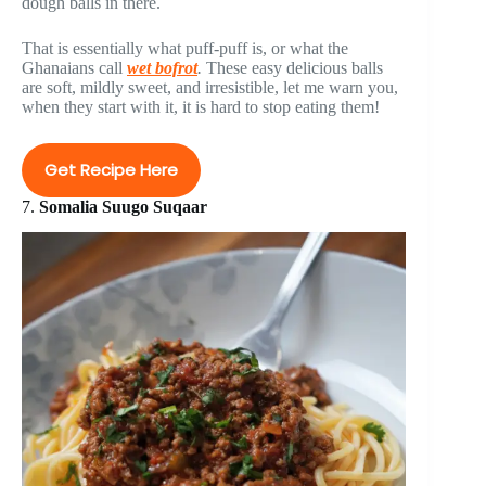
dough balls in there.
That is essentially what puff-puff is, or what the
Ghanaians call
wet bofrot
.
These easy delicious balls
are soft, mildly sweet, and irresistible, let me warn you,
when they start with it, it is hard to stop eating them!
Get Recipe Here
7.
Somalia Suugo Suqaar