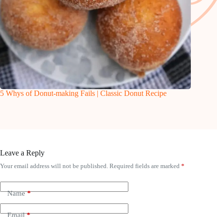
5 Whys of Donut-making Fails | Classic Donut Recipe
Leave a Reply
Your email address will not be published.
Required fields are marked
*
Name
*
Email
*