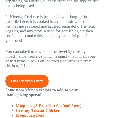
depending on where you come from and the type of rice
that is being used.
In Nigeria, fried rice is best made with long-grain
parboiled rice, it is cooked in a rich broth whilst the
veggies are seasoned and sauteed separately. The rice,
veggies, and any protein used for garnishing are then
combined to make this absolutely beautiful pot of
goodness!
You can take it to a whole other level by making
hibachi-style fried rice which is simply having all your
grilled items in rows on the fried rice such as turkey,
chicken, fish, etc.
Get Recipe Here
Some non-African recipes to add to your
thanksgiving spread:
Moqueca (A Brazilian Seafood Stew)
Creamy Tuscan Chicken
Mongolian Beef