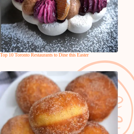
Top 10 Toronto Restaurants to Dine this Easter