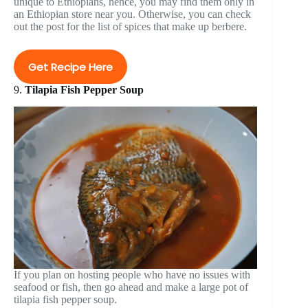
unique to Ethiopians, hence, you may find them only in
an Ethiopian store near you. Otherwise, you can check
out the post for the list of spices that make up berbere.
Get Recipe Here
9.
Tilapia Fish Pepper Soup
If you plan on hosting people who have no issues with
seafood or fish, then go ahead and make a large pot of
tilapia fish pepper soup.